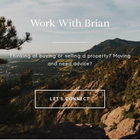
Work With Brian
Thinking of buying or selling a property? Moving
and need advice?
LET'S CONNECT