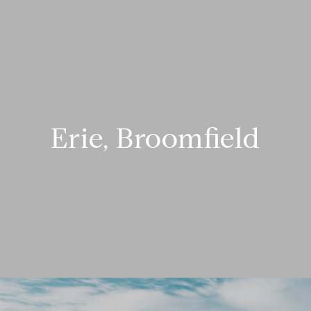
Erie, Broomfield