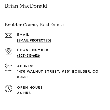
Brian MacDonald
Boulder County Real Estate
EMAIL
[EMAIL PROTECTED]
PHONE NUMBER
(303) 915-6126
ADDRESS
1470 WALNUT STREET, #201 BOULDER, CO
80302
OPEN HOURS
24 HRS