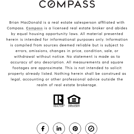
Brian MacDonald is a real estate salesperson affiliated with
Compass.
Compass
is a licensed real estate broker and abides
by equal housing opportunity laws. All material presented
herein is intended for informational purposes only. Information
is compiled from sources deemed reliable but is subject to
errors, omissions, changes in price, condition, sale, or
withdrawal without notice. No statement is made as to
accuracy of any description. All measurements and square
footages are approximate. This is not intended to solicit
property already listed. Nothing herein shall be construed as
legal, accounting or other professional advice outside the
realm of real estate brokerage.