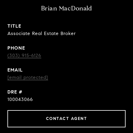
Brian MacDonald
TITLE
Associate Real Estate Broker
PHONE
(303) 915-6126
EMAIL
[email protected]
DRE #
100043066
CONTACT AGENT