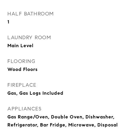
HALF BATHROOM
1
LAUNDRY ROOM
Main Level
FLOORING
Wood Floors
FIREPLACE
Gas, Gas Logs Included
APPLIANCES
Gas Range/Oven, Double Oven, Dishwasher,
Refrigerator, Bar Fridge, Microwave, Disposal