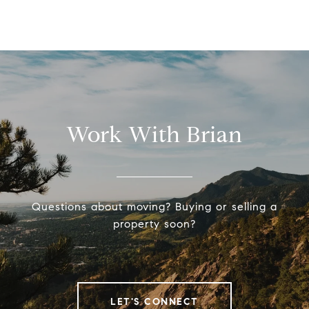
Work With Brian
Questions about moving? Buying or selling a
property soon?
LET'S CONNECT