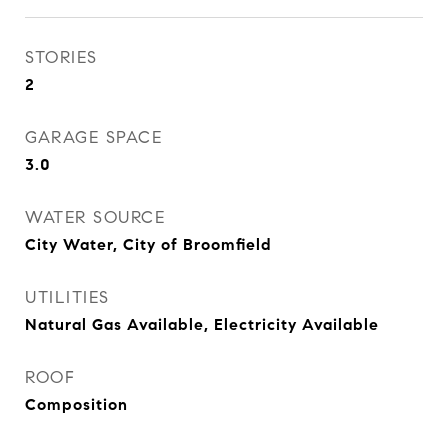
STORIES
2
GARAGE SPACE
3.0
WATER SOURCE
City Water, City of Broomfield
UTILITIES
Natural Gas Available, Electricity Available
ROOF
Composition