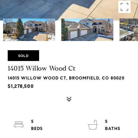
SOLD
14015 Willow Wood Ct
14015 WILLOW WOOD CT, BROOMFIELD, CO 80020
$1,278,500
5
5