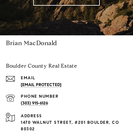
Brian MacDonald
Boulder County Real Estate
EMAIL
[EMAIL PROTECTED]
PHONE NUMBER
(303) 915-6126
ADDRESS
1470 WALNUT STREET, #201 BOULDER, CO
80302