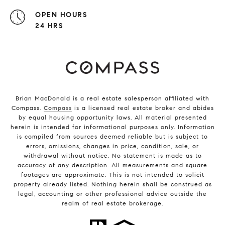
OPEN HOURS
24 HRS
Brian MacDonald is a real estate salesperson affiliated with
Compass.
Compass
is a licensed real estate broker and abides
by equal housing opportunity laws. All material presented
herein is intended for informational purposes only. Information
is compiled from sources deemed reliable but is subject to
errors, omissions, changes in price, condition, sale, or
withdrawal without notice. No statement is made as to
accuracy of any description. All measurements and square
footages are approximate. This is not intended to solicit
property already listed. Nothing herein shall be construed as
legal, accounting or other professional advice outside the
realm of real estate brokerage.