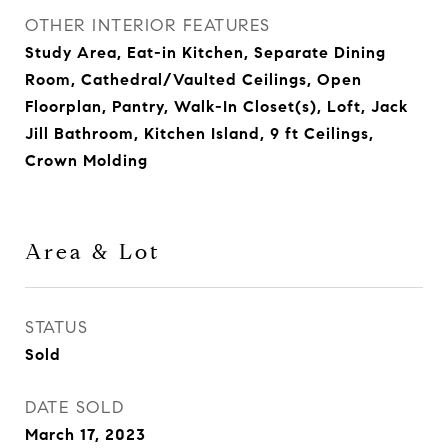
OTHER INTERIOR FEATURES
Study Area, Eat-in Kitchen, Separate Dining
Room, Cathedral/Vaulted Ceilings, Open
Floorplan, Pantry, Walk-In Closet(s), Loft, Jack
Jill Bathroom, Kitchen Island, 9 ft Ceilings,
Crown Molding
Area & Lot
STATUS
Sold
DATE SOLD
March 17, 2023