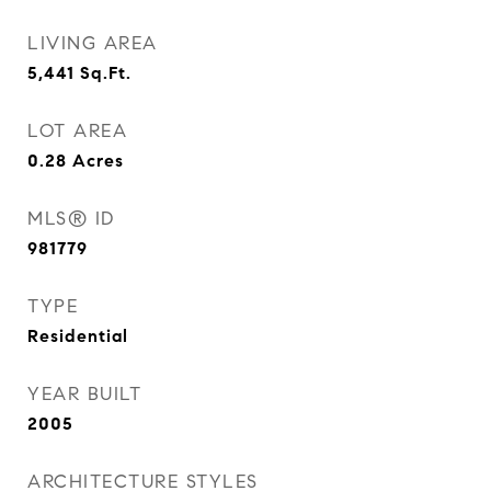
LIVING AREA
5,441
Sq.Ft.
LOT AREA
0.28
Acres
MLS® ID
981779
TYPE
Residential
YEAR BUILT
2005
ARCHITECTURE STYLES