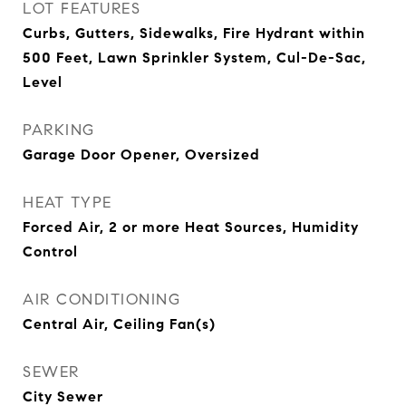
LOT FEATURES
Curbs, Gutters, Sidewalks, Fire Hydrant within
500 Feet, Lawn Sprinkler System, Cul-De-Sac,
Level
PARKING
Garage Door Opener, Oversized
HEAT TYPE
Forced Air, 2 or more Heat Sources, Humidity
Control
AIR CONDITIONING
Central Air, Ceiling Fan(s)
SEWER
City Sewer