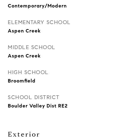
Contemporary/Modern
ELEMENTARY SCHOOL
Aspen Creek
MIDDLE SCHOOL
Aspen Creek
HIGH SCHOOL
Broomfield
SCHOOL DISTRICT
Boulder Valley Dist RE2
Exterior