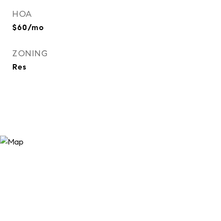
HOA
$60/mo
ZONING
Res