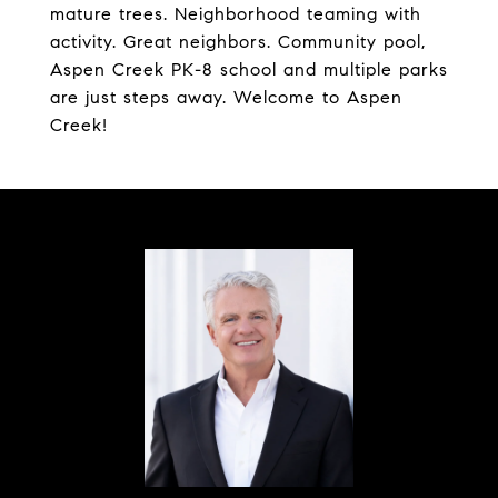
mature trees. Neighborhood teaming with
activity. Great neighbors. Community pool,
Aspen Creek PK-8 school and multiple parks
are just steps away. Welcome to Aspen
Creek!