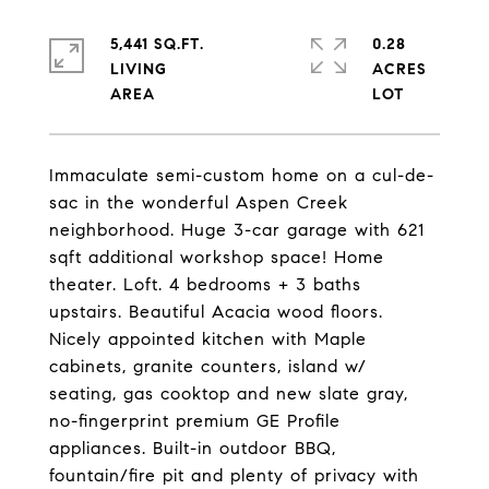
5,441 SQ.FT.
0.28
LIVING
ACRES
Immaculate semi-custom home on a cul-de-
sac in the wonderful Aspen Creek
neighborhood. Huge 3-car garage with 621
sqft additional workshop space! Home
theater. Loft. 4 bedrooms + 3 baths
upstairs. Beautiful Acacia wood floors.
Nicely appointed kitchen with Maple
cabinets, granite counters, island w/
seating, gas cooktop and new slate gray,
no-fingerprint premium GE Profile
appliances. Built-in outdoor BBQ,
fountain/fire pit and plenty of privacy with