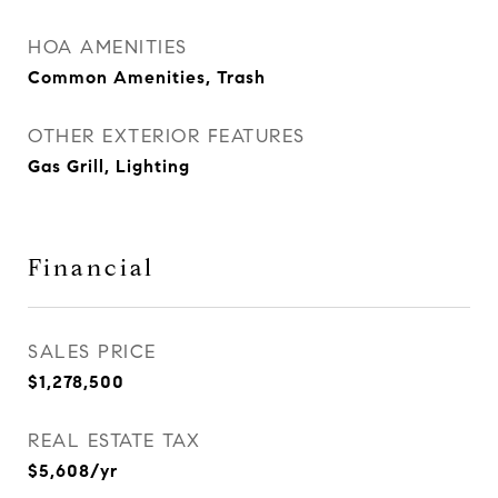
HOA AMENITIES
Common Amenities, Trash
OTHER EXTERIOR FEATURES
Gas Grill, Lighting
Financial
SALES PRICE
$1,278,500
REAL ESTATE TAX
$5,608/yr