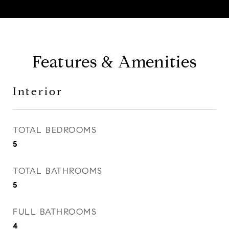
Features & Amenities
Interior
TOTAL BEDROOMS
5
TOTAL BATHROOMS
5
FULL BATHROOMS
4