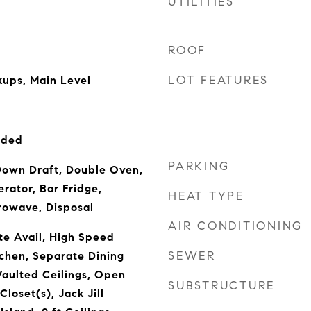
UTILITIES
ROOF
LOT FEATURES
ups, Main Level
uded
PARKING
own Draft, Double Oven,
rator, Bar Fridge,
HEAT TYPE
rowave, Disposal
AIR CONDITIONING
te Avail, High Speed
SEWER
tchen, Separate Dining
aulted Ceilings, Open
SUBSTRUCTURE
Closet(s), Jack Jill