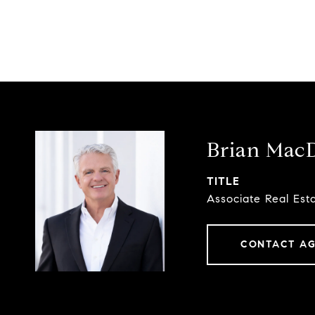
Brian Mac
TITLE
Associate Real Est
CONTACT A