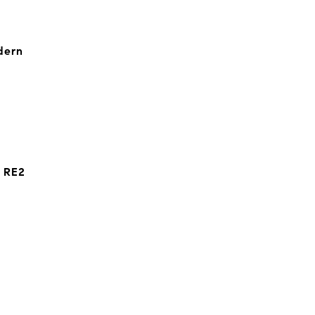
dern
t RE2