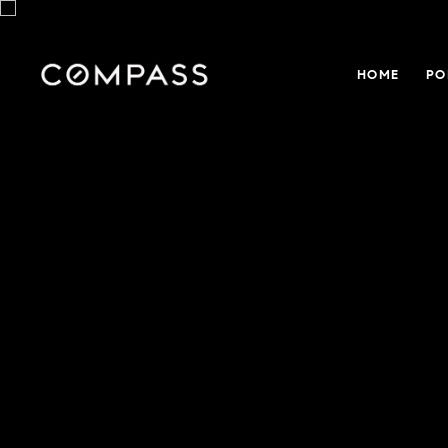
HOME
PO