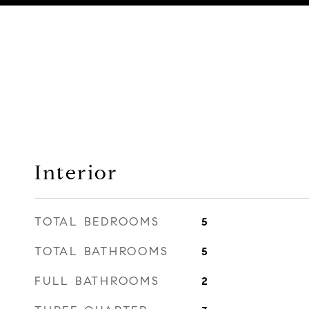
Interior
TOTAL BEDROOMS
5
TOTAL BATHROOMS
5
FULL BATHROOMS
2