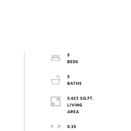
5
5
5,423 SQ.FT.
LIVING
0.35