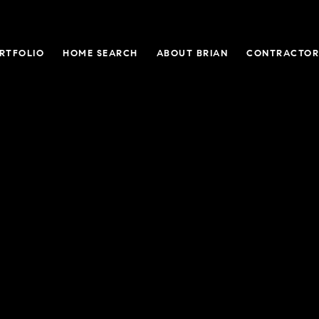
RTFOLIO
HOME SEARCH
ABOUT BRIAN
CONTRACTOR