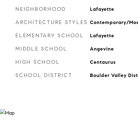
NEIGHBORHOOD
Lafayette
ARCHITECTURE STYLES
Contemporary/Mo
ELEMENTARY SCHOOL
Lafayette
MIDDLE SCHOOL
Angevine
HIGH SCHOOL
Centaurus
SCHOOL DISTRICT
Boulder Valley Dis