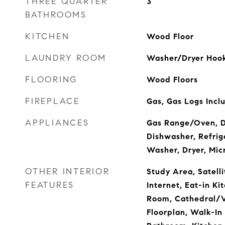
THREE QUARTER
3
BATHROOMS
KITCHEN
Wood Floor
LAUNDRY ROOM
Washer/Dryer Hook
FLOORING
Wood Floors
FIREPLACE
Gas, Gas Logs Incl
APPLIANCES
Gas Range/Oven, D
Dishwasher, Refrige
Washer, Dryer, Mic
OTHER INTERIOR
Study Area, Satelli
FEATURES
Internet, Eat-in Ki
Room, Cathedral/V
Floorplan, Walk-In 