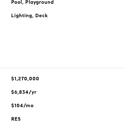
Pool, Playground
Lighting, Deck
$1,270,000
$6,834/yr
$104/mo
RES