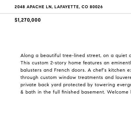
2048 APACHE LN, LAFAYETTE, CO 80026
$1,270,000
Along a beautiful tree-lined street, on a quiet
This custom 2-story home features an eminently 
balusters and French doors. A chef's kitchen ex
through custom window treatments and louvered
private back yard protected by towering ever
& bath in the full finished basement. Welcome