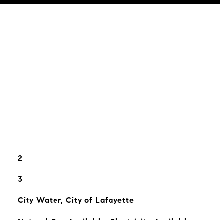
2
3
City Water, City of Lafayette