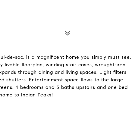
 cul-de-sac, is a magnificent home you simply must see.
livable floorplan, winding stair cases, wrought-iron
pands through dining and living spaces. Light filters
 shutters. Entertainment space flows to the large
greens. 4 bedrooms and 3 baths upstairs and one bed
 home to Indian Peaks!