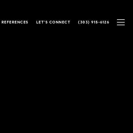
 REFERENCES
LET'S CONNECT
(303) 915-6126