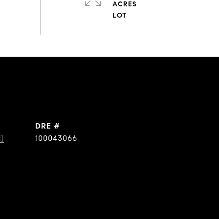
ACRES
DRE #
]
100043066