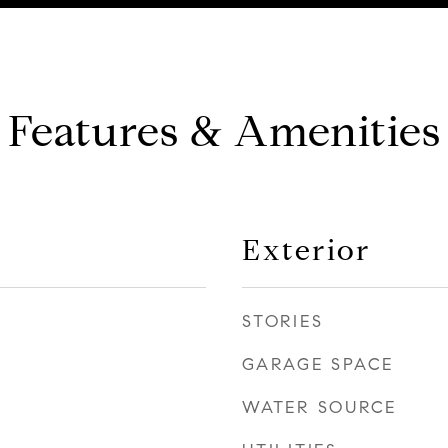
Features & Amenities
Exterior
STORIES
GARAGE SPACE
WATER SOURCE