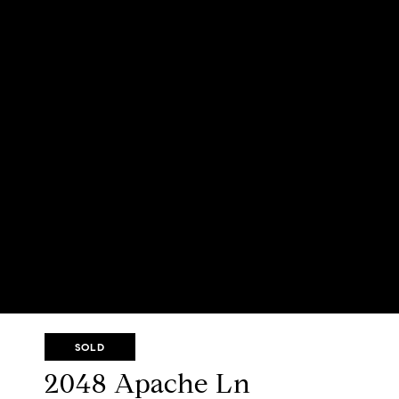
SOLD
2048 Apache Ln