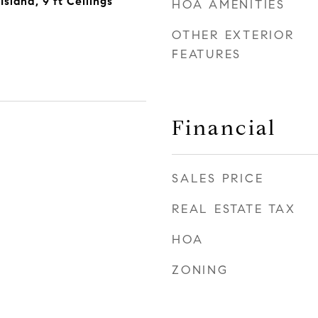
sland, 9 ft Ceilings
HOA AMENITIES
OTHER EXTERIOR
FEATURES
Financial
SALES PRICE
REAL ESTATE TAX
HOA
ZONING