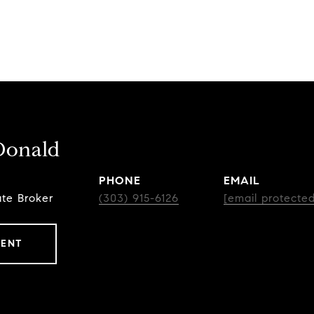
Donald
PHONE
EMAIL
ate Broker
(303) 915-6126
[email protected
GENT