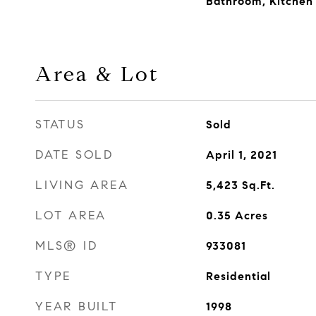
Bathroom, Kitchen I
Area & Lot
STATUS
Sold
DATE SOLD
April 1, 2021
LIVING AREA
5,423
Sq.Ft.
LOT AREA
0.35
Acres
MLS® ID
933081
TYPE
Residential
YEAR BUILT
1998