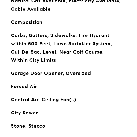
Natural Gas Available, Electricity Available,
Cable Available
Composition
Curbs, Gutters, Sidewalks, Fire Hydrant
within 500 Feet, Lawn Sprinkler System,
Cul-De-Sac, Level, Near Golf Course,
Within City Limits
Garage Door Opener, Oversized
Forced Air
Central Air, Ceiling Fan(s)
City Sewer
Stone, Stucco