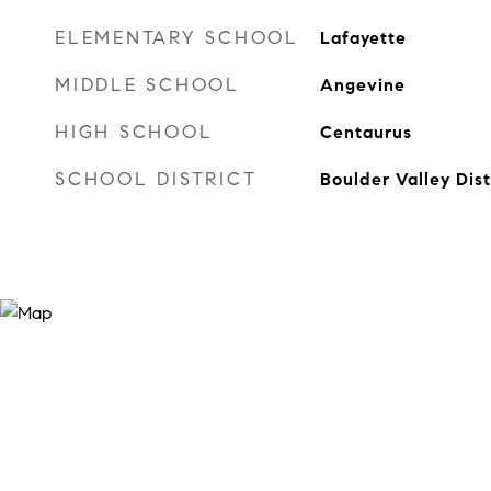
ELEMENTARY SCHOOL
Lafayette
MIDDLE SCHOOL
Angevine
HIGH SCHOOL
Centaurus
SCHOOL DISTRICT
Boulder Valley Dis