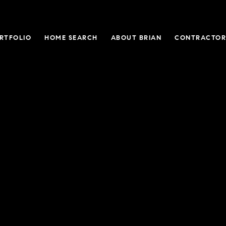
RTFOLIO
HOME SEARCH
ABOUT BRIAN
CONTRACTOR