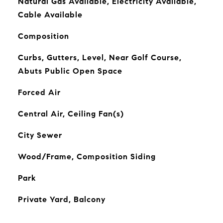
Natural Gas Available, Electricity Available,
Cable Available
Composition
Curbs, Gutters, Level, Near Golf Course,
Abuts Public Open Space
Forced Air
Central Air, Ceiling Fan(s)
City Sewer
Wood/Frame, Composition Siding
Park
Private Yard, Balcony