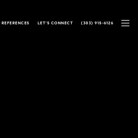
 REFERENCES
LET'S CONNECT
(303) 915-6126