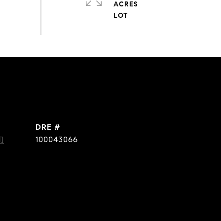
ACRES
DRE #
]
100043066