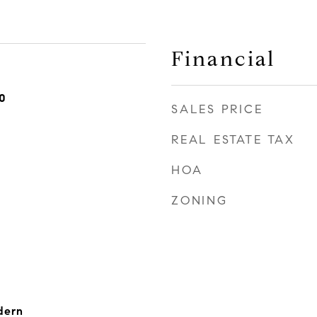
Financial
0
SALES PRICE
REAL ESTATE TAX
HOA
ZONING
dern