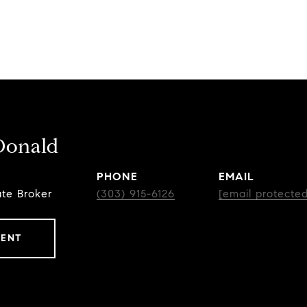
Donald
PHONE
EMAIL
ate Broker
(303) 915-6126
[email protected
GENT