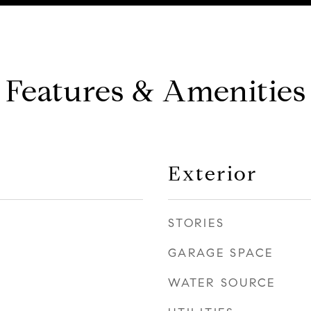
Features & Amenities
Exterior
STORIES
GARAGE SPACE
WATER SOURCE