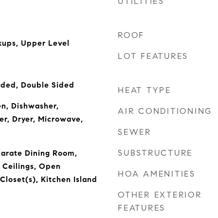
UTILITIES
ROOF
ups, Upper Level
LOT FEATURES
uded, Double Sided
HEAT TYPE
n, Dishwasher,
AIR CONDITIONING
er, Dryer, Microwave,
SEWER
SUBSTRUCTURE
parate Dining Room,
 Ceilings, Open
HOA AMENITIES
Closet(s), Kitchen Island
OTHER EXTERIOR
FEATURES