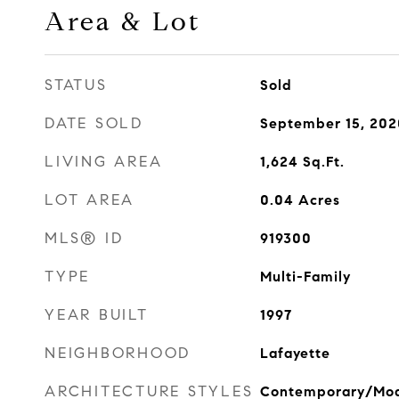
Area & Lot
STATUS
Sold
DATE SOLD
September 15, 202
LIVING AREA
1,624
Sq.Ft.
LOT AREA
0.04
Acres
MLS® ID
919300
TYPE
Multi-Family
YEAR BUILT
1997
NEIGHBORHOOD
Lafayette
ARCHITECTURE STYLES
Contemporary/Mo