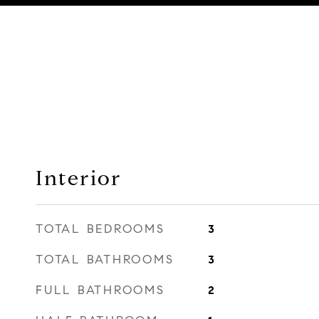
Interior
TOTAL BEDROOMS
3
TOTAL BATHROOMS
3
FULL BATHROOMS
2