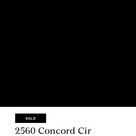
SOLD
2560 Concord Cir