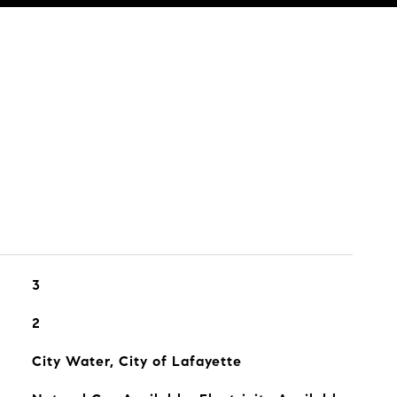
3
2
City Water, City of Lafayette