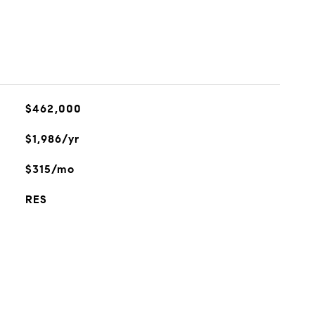
$462,000
$1,986/yr
$315/mo
RES