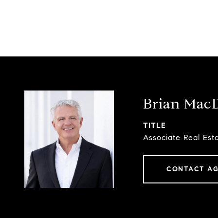
Brian Mac
TITLE
Associate Real Est
CONTACT A