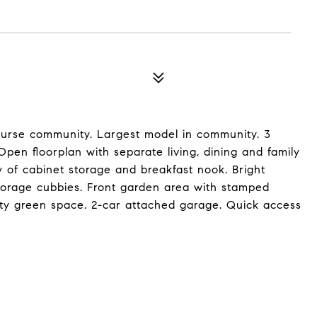
ourse community. Largest model in community. 3
pen floorplan with separate living, dining and family
y of cabinet storage and breakfast nook. Bright
storage cubbies. Front garden area with stamped
ity green space. 2-car attached garage. Quick access