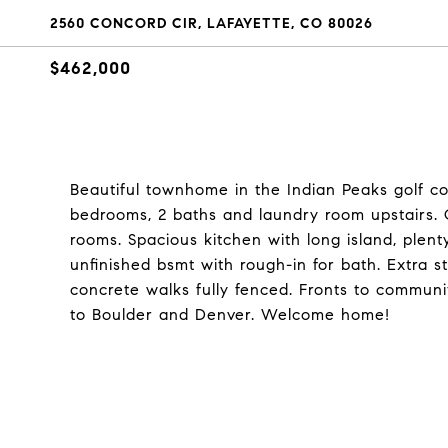
2560 CONCORD CIR, LAFAYETTE, CO 80026
$462,000
Beautiful townhome in the Indian Peaks golf c
bedrooms, 2 baths and laundry room upstairs. O
rooms. Spacious kitchen with long island, plent
unfinished bsmt with rough-in for bath. Extra 
concrete walks fully fenced. Fronts to commun
to Boulder and Denver. Welcome home!