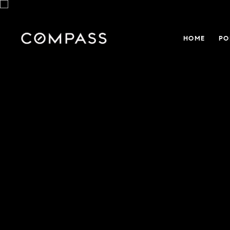
HOME
PO