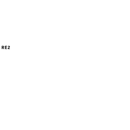
t RE2