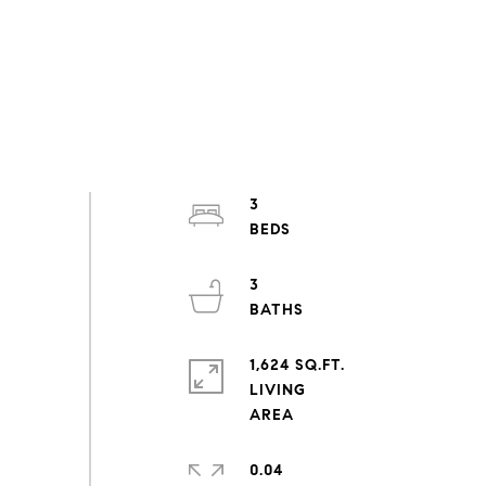
3
3
1,624 SQ.FT.
LIVING
0.04