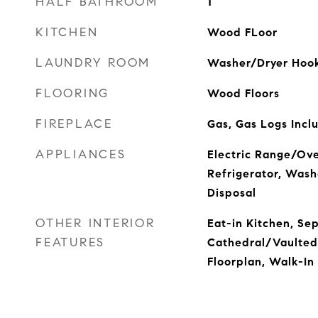
HALF BATHROOM
1
KITCHEN
Wood FLoor
LAUNDRY ROOM
Washer/Dryer Hook
FLOORING
Wood Floors
FIREPLACE
Gas, Gas Logs Incl
APPLIANCES
Electric Range/Ove
Refrigerator, Wash
Disposal
OTHER INTERIOR
Eat-in Kitchen, Se
FEATURES
Cathedral/Vaulted
Floorplan, Walk-In 