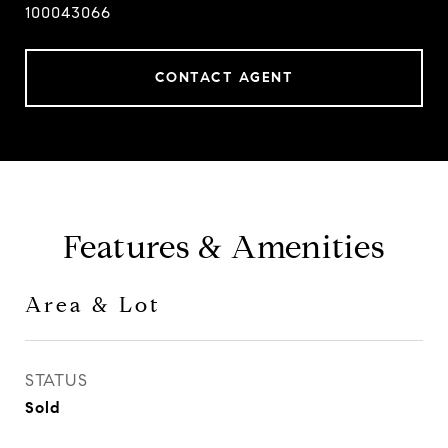
100043066
CONTACT AGENT
Features & Amenities
Area & Lot
STATUS
Sold