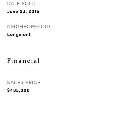
DATE SOLD
June 23, 2015
NEIGHBORHOOD
Longmont
Financial
SALES PRICE
$485,000