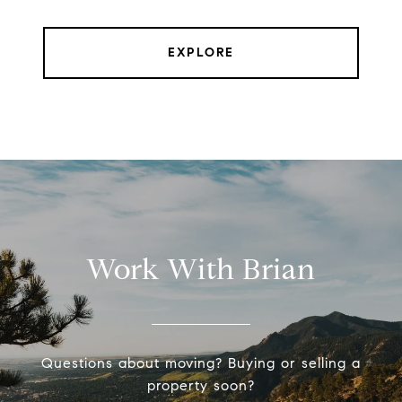
EXPLORE
Work With Brian
Questions about moving? Buying or selling a
property soon?