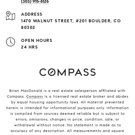
(303) 915-6126
ADDRESS
1470 WALNUT STREET, #201 BOULDER, CO
80302
OPEN HOURS
24 HRS
Brian MacDonald is a real estate salesperson affiliated with
Compass.
Compass
is a licensed real estate broker and abides
by equal housing opportunity laws. All material presented
herein is intended for informational purposes only. Information
is compiled from sources deemed reliable but is subject to
errors, omissions, changes in price, condition, sale, or
withdrawal without notice. No statement is made as to
accuracy of any description. All measurements and square