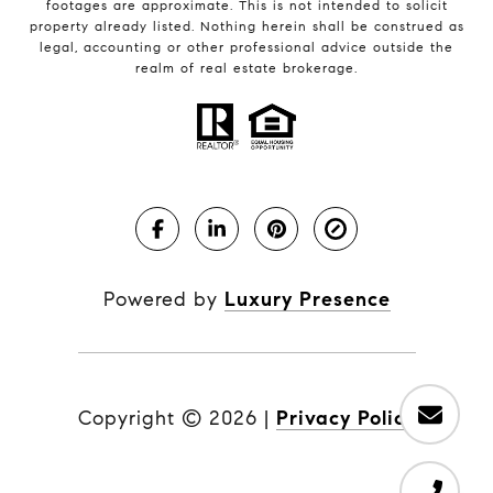
footages are approximate. This is not intended to solicit
property already listed. Nothing herein shall be construed as
legal, accounting or other professional advice outside the
realm of real estate brokerage.
Powered by
Luxury Presence
Copyright ©
2026
|
Privacy Policy