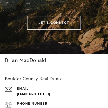
LET'S CONNECT
Brian MacDonald
Boulder County Real Estate
EMAIL
[EMAIL PROTECTED]
PHONE NUMBER