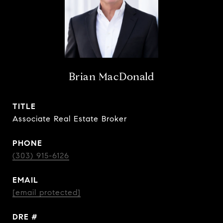
Brian MacDonald
TITLE
Associate Real Estate Broker
PHONE
(303) 915-6126
EMAIL
[email protected]
DRE #