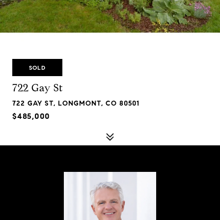
SOLD
722 Gay St
722 GAY ST, LONGMONT, CO 80501
$485,000