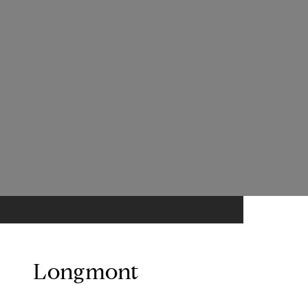
Longmont