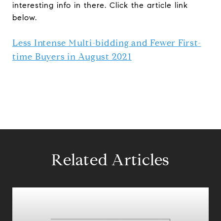
interesting info in there. Click the article link
below.
Less Intense Multi-bidding and Fewer First-
time Buyers in August 2021
Related Articles