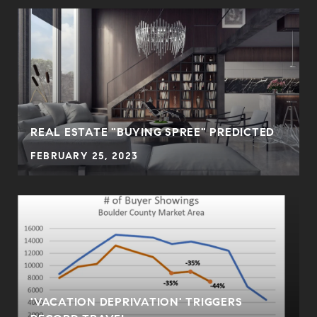
REAL ESTATE "BUYING SPREE" PREDICTED
FEBRUARY 25, 2023
'VACATION DEPRIVATION' TRIGGERS