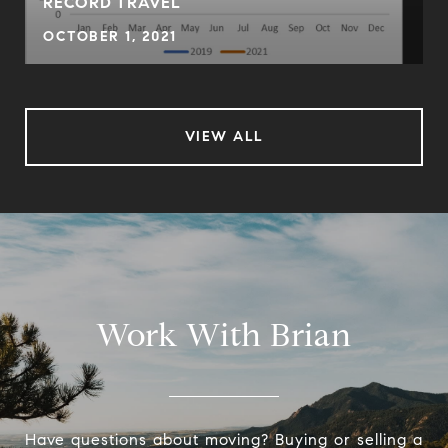
RECORD TRAVEL
OCTOBER 1, 2021
VIEW ALL
Work With Brian
Have questions about moving? Buying or selling a