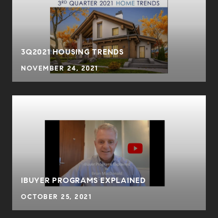
3Q2021 HOUSING TRENDS
NOVEMBER 24, 2021
IBUYER PROGRAMS EXPLAINED
OCTOBER 25, 2021