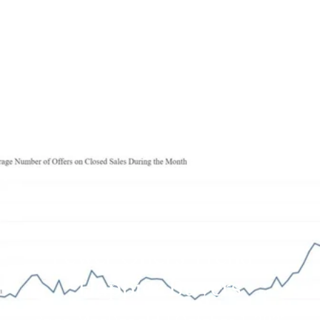
Fewer Offers Trend -
Happier Buyers