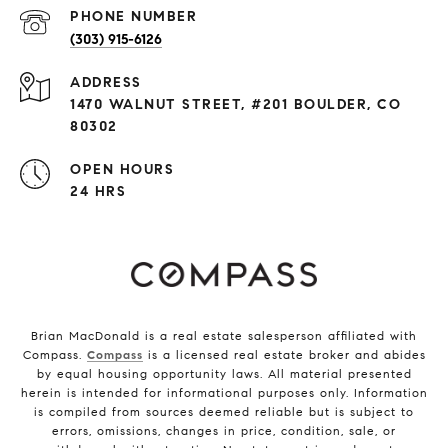
PHONE NUMBER
(303) 915-6126
ADDRESS
1470 WALNUT STREET, #201 BOULDER, CO
80302
OPEN HOURS
24 HRS
Brian MacDonald is a real estate salesperson affiliated with
Compass.
Compass
is a licensed real estate broker and abides
by equal housing opportunity laws. All material presented
herein is intended for informational purposes only. Information
is compiled from sources deemed reliable but is subject to
errors, omissions, changes in price, condition, sale, or