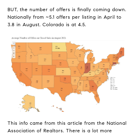
BUT, the number of offers is finally coming down.
Nationally from ~5.1 offers per listing in April to
3.8 in August. Colorado is at 4.5.
This info came from this article from the National
Association of Realtors. There is a lot more