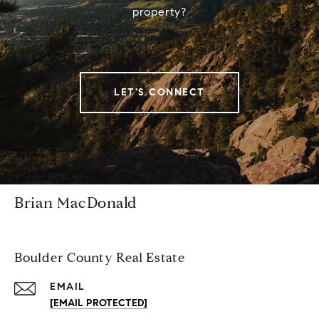
property?
LET'S CONNECT
Brian MacDonald
Boulder County Real Estate
EMAIL
[EMAIL PROTECTED]