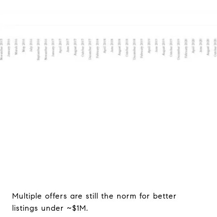
Brian MacDonald
October 1, 2021
Multiple offers are still the norm for better
listings under ~$1M.