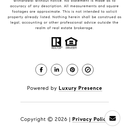
withdrawal without notice. No statement is made as to
accuracy of any description. All measurements and square
footages are approximate. This is not intended to solicit
property already listed. Nothing herein shall be construed as
legal, accounting or other professional advice outside the
realm of real estate brokerage.
Powered by
Luxury Presence
Copyright ©
2026
|
Privacy Policy